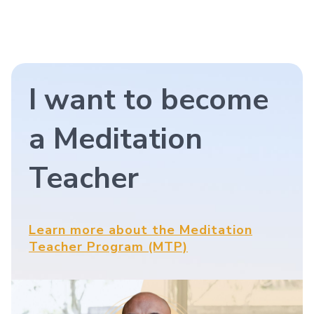
I want to become
a Meditation
Teacher
Learn more about the Meditation
Teacher Program (MTP)