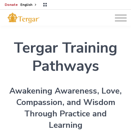
Donate
English
Programs
Log In
Tergar Training
Pathways
Awakening Awareness, Love,
Compassion, and Wisdom
Through Practice and
Learning